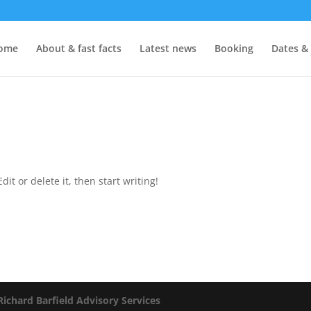
ome
About & fast facts
Latest news
Booking
Dates &
it or delete it, then start writing!
Richard Barfield Advisory Services