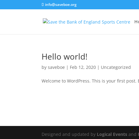
info@saveboe.org
H
Hello world!
by
saveboe
|
Feb 12, 2020
|
Uncategorized
Welcome to WordPress. This is your first post. Ed
Designed and updated by
Logical Events
and