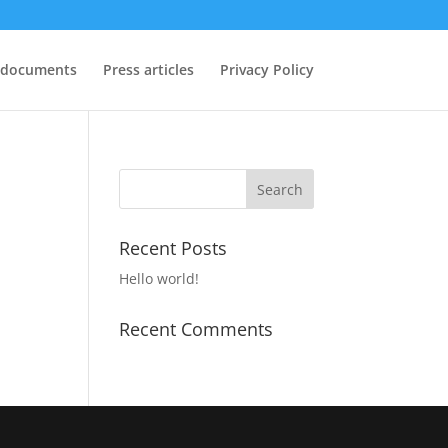
 documents
Press articles
Privacy Policy
Recent Posts
Hello world!
Recent Comments